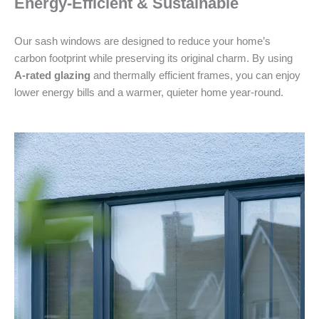
Energy-Efficient & Sustainable
Our sash windows are designed to reduce your home’s
carbon footprint while preserving its original charm. By using
A-rated glazing
and thermally efficient frames, you can enjoy
lower energy bills and a warmer, quieter home year-round.