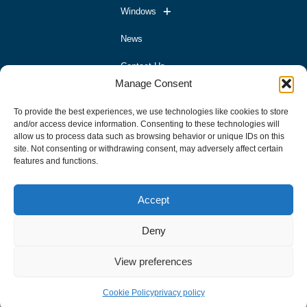
Windows
News
Contact Us
Manage Consent
Contact
To provide the best experiences, we use technologies like cookies to store
and/or access device information. Consenting to these technologies will
allow us to process data such as browsing behavior or unique IDs on this
02827698392
site. Not consenting or withdrawing consent, may adversely affect certain
info@mrworxltd.com
features and functions.
Address
Accept
Hurricane Windows & Doors Unit 11a Ballybrakes Business
Deny
Park Ballymoney BT536LW
View preferences
Cookie Policy
privacy policy
Developed By Hashtag Media Group