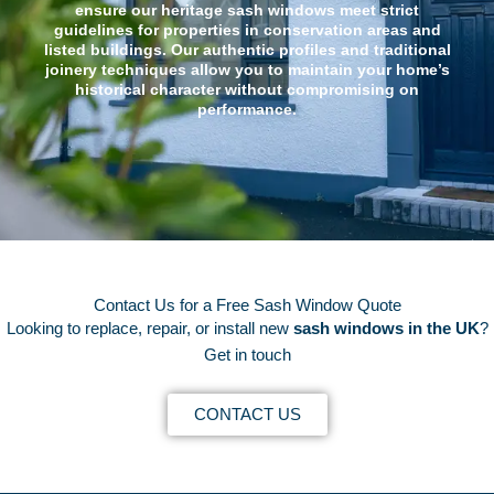
ensure our heritage sash windows meet strict
guidelines for properties in conservation areas and
listed buildings. Our authentic profiles and traditional
joinery techniques allow you to maintain your home’s
historical character without compromising on
performance.
Contact Us for a Free Sash Window Quote
Looking to replace, repair, or install new
sash windows in the UK
?
Get in touch
CONTACT US