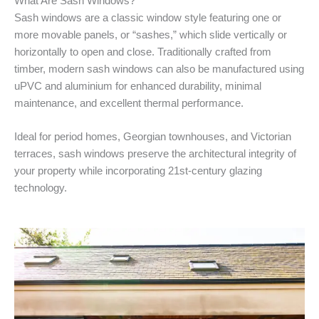
What Are Sash Windows?
Sash windows are a classic window style featuring one or
more movable panels, or “sashes,” which slide vertically or
horizontally to open and close. Traditionally crafted from
timber, modern sash windows can also be manufactured using
uPVC and aluminium for enhanced durability, minimal
maintenance, and excellent thermal performance.
Ideal for period homes, Georgian townhouses, and Victorian
terraces, sash windows preserve the architectural integrity of
your property while incorporating 21st-century glazing
technology.