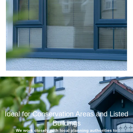
Ideal for Conservation Areas and Listed
Buildings
We work closely with local planning authorities to