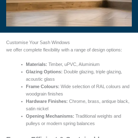
Customise Your Sash Windows
we offer complete flexibility with a range of design options:
Materials:
Timber, uPVC, Aluminium
Glazing Options:
Double glazing, triple glazing,
acoustic glass
Frame Colours:
Wide selection of RAL colours and
woodgrain finishes
Hardware Finishes:
Chrome, brass, antique black,
satin nickel
Opening Mechanisms:
Traditional weights and
pulleys or modern spring balances