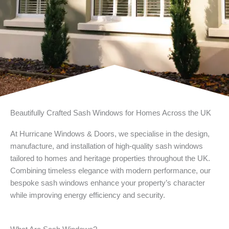
Beautifully Crafted Sash Windows for Homes Across the UK
At Hurricane Windows & Doors, we specialise in the design,
manufacture, and installation of high-quality sash windows
tailored to homes and heritage properties throughout the UK.
Combining timeless elegance with modern performance, our
bespoke sash windows enhance your property’s character
while improving energy efficiency and security.