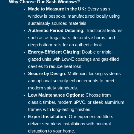
Why Choose Our Sash Windows?
Made to Measure in the UK:
Every sash
window is bespoke, manufactured locally using
sustainably sourced materials.
Authentic Period Detailing:
Traditional features
such as astragal bars, decorative horns, and
deep bottom rails for an authentic look.
Energy-Efficient Glazing:
Double or triple-
glazed units with Low-E coatings and gas-filled
cavities to reduce heat loss.
Secure by Design:
Multi-point locking systems
and optional security enhancements to meet
modern safety standards.
Low Maintenance Options:
Choose from
classic timber, modern uPVC, or sleek aluminium
frames with long-lasting finishes.
Expert Installation:
Our experienced fitters
deliver seamless installations with minimal
disruption to your home.