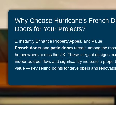
Why Choose Hurricane's French D
Doors for Your Projects?
1. Instantly Enhance Property Appeal and Value
French doors
and
patio doors
remain among the most 
homeowners across the UK. These elegant designs maxi
indoor-outdoor flow, and significantly increase a prope
value — key selling points for developers and renovator