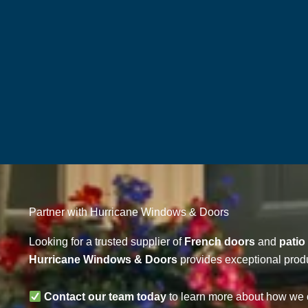
Partner with Hurricane Windows & Doors
Looking for a trusted supplier of
French doors
and
patio
Hurricane Windows & Doors
provides exceptional produ
Contact our team today
to learn more about how we c