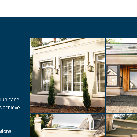
 Hurricane
es achieve
n —
ations