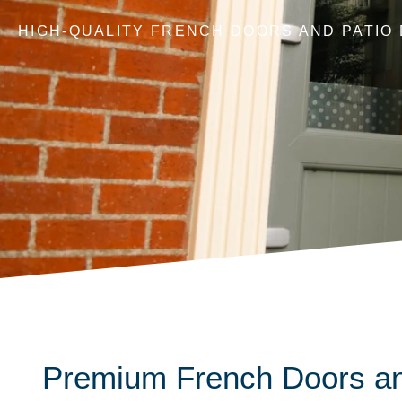
HIGH-QUALITY FRENCH DOORS AND PATIO
Premium French Doors an