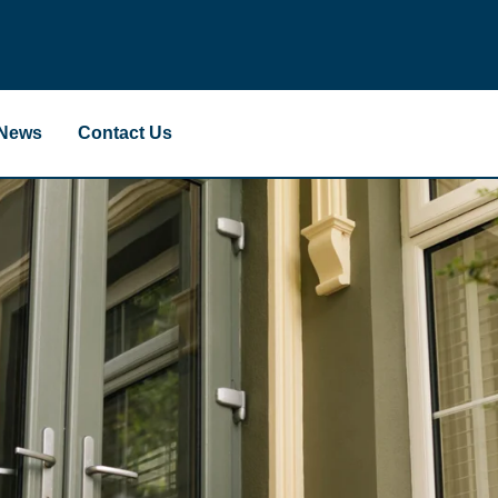
News
Contact Us