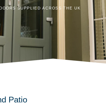
 DOORS SUPPLIED ACROSS THE UK
d Patio