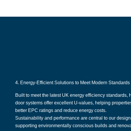
4. Energy-Efficient Solutions to Meet Modern Standards
Built to meet the latest UK energy efficiency standards,
door systems offer excellent U-values, helping properti
better EPC ratings and reduce energy costs.
Sustainability and performance are central to our desig
supporting environmentally conscious builds and renov