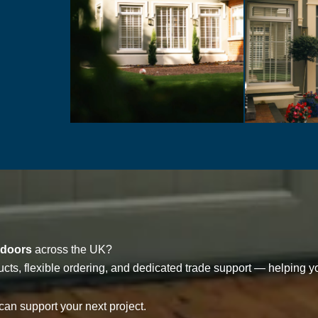
 doors
across the UK?
cts, flexible ordering, and dedicated trade support — helping yo
an support your next project.