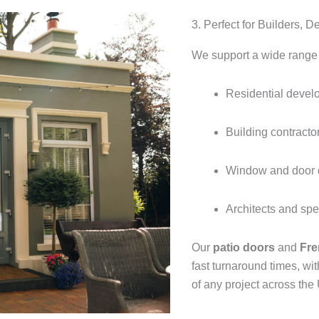
3. Perfect for Builders, 
We support a wide range o
Residential devel
Building contracto
Window and door d
Architects and spe
Our
patio doors
and
Fre
fast turnaround times, wi
of any project across the