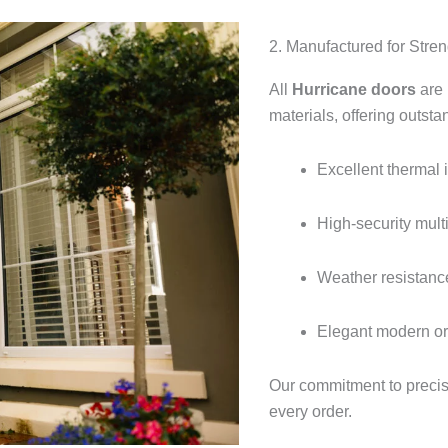
2. Manufactured for Streng
All
Hurricane doors
are 
materials, offering outsta
Excellent thermal 
High-security mult
Weather resistance
Elegant modern or t
Our commitment to precis
every order.