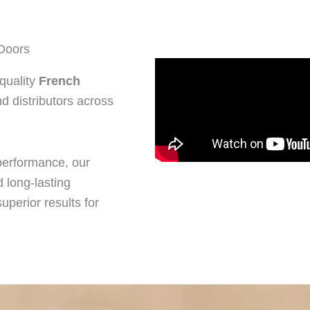
Doors
quality
French
d distributors across
performance, our
 long-lasting
uperior results for