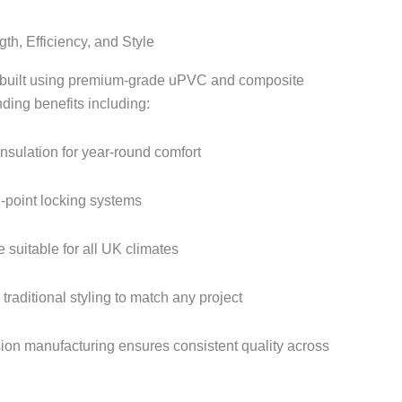
th, Efficiency, and Style
built using premium-grade uPVC and composite
nding benefits including:
insulation for year-round comfort
i-point locking systems
 suitable for all UK climates
raditional styling to match any project
ion manufacturing ensures consistent quality across