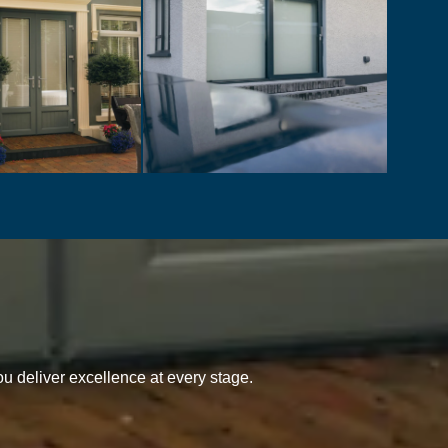
u deliver excellence at every stage.