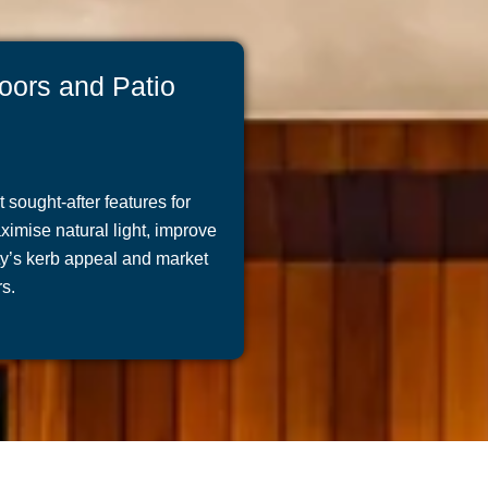
oors and Patio
sought-after features for
mise natural light, improve
rty’s kerb appeal and market
s.