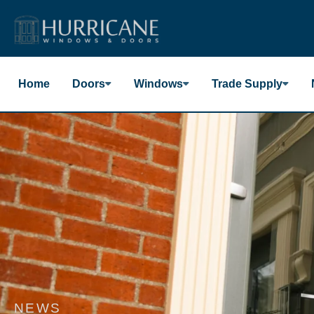
Skip
to
content
Home
Doors
Windows
Trade Supply
NEWS