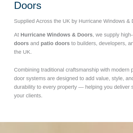
Doors
Supplied Across the UK by Hurricane Windows & 
At
Hurricane Windows & Doors
, we supply high-
doors
and
patio doors
to builders, developers, an
the UK.
Combining traditional craftsmanship with modern 
door systems are designed to add value, style, and
durability to every property — helping you deliver s
your clients.