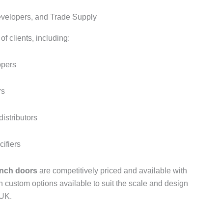
Developers, and Trade Supply
f clients, including:
opers
rs
istributors
cifiers
nch doors
are competitively priced and available with
th custom options available to suit the scale and design
 UK.