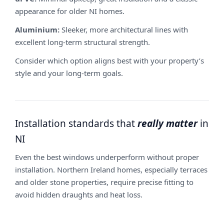
appearance for older NI homes.
Aluminium:
Sleeker, more architectural lines with
excellent long-term structural strength.
Consider which option aligns best with your property’s
style and your long-term goals.
Installation standards that
really matter
in
NI
Even the best windows underperform without proper
installation. Northern Ireland homes, especially terraces
and older stone properties, require precise fitting to
avoid hidden draughts and heat loss.