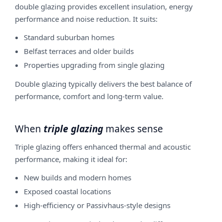
double glazing provides excellent insulation, energy
performance and noise reduction. It suits:
Standard suburban homes
Belfast terraces and older builds
Properties upgrading from single glazing
Double glazing typically delivers the best balance of
performance, comfort and long-term value.
When
triple glazing
makes sense
Triple glazing offers enhanced thermal and acoustic
performance, making it ideal for:
New builds and modern homes
Exposed coastal locations
High-efficiency or Passivhaus-style designs