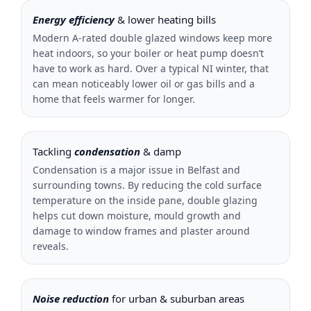
Energy efficiency
& lower heating bills
Modern A-rated double glazed windows keep more
heat indoors, so your boiler or heat pump doesn’t
have to work as hard. Over a typical NI winter, that
can mean noticeably lower oil or gas bills and a
home that feels warmer for longer.
Tackling
condensation
& damp
Condensation is a major issue in Belfast and
surrounding towns. By reducing the cold surface
temperature on the inside pane, double glazing
helps cut down moisture, mould growth and
damage to window frames and plaster around
reveals.
Noise reduction
for urban & suburban areas