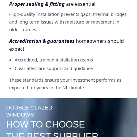
Proper sealing & fitting
are essential
High-quality installation prevents gaps, thermal bridges
and long-term issues with moisture or movement in
older frames.
Accreditation & guarantees
homeowners should
expect
Accredited, trained installation teams
Clear aftercare support and guidance
These standards ensure your investment performs as
expected for years in the NI climate.
DOUBLE GLAZED
WINDOWS
HOW TO CHOOSE
THE BEST SUPPLIER