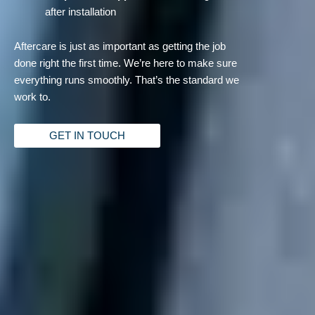
after installation
Aftercare is just as important as getting the job
done right the first time. We’re here to make sure
everything runs smoothly. That’s the standard we
work to.
GET IN TOUCH