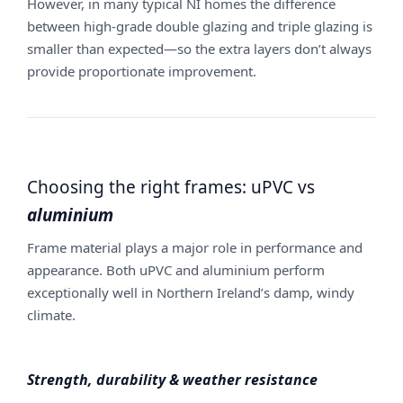
However, in many typical NI homes the difference
between high-grade double glazing and triple glazing is
smaller than expected—so the extra layers don’t always
provide proportionate improvement.
Choosing the right frames: uPVC vs
aluminium
Frame material plays a major role in performance and
appearance. Both uPVC and aluminium perform
exceptionally well in Northern Ireland’s damp, windy
climate.
Strength, durability & weather resistance