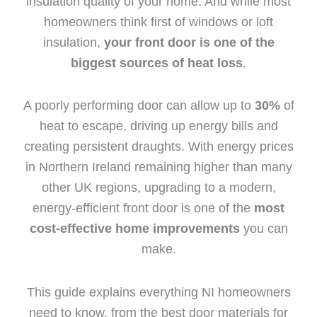
insulation quality of your home. And while most
homeowners think first of windows or loft
insulation,
your front door is one of the
biggest sources of heat loss
.
A poorly performing door can allow up to
30%
of
heat to escape, driving up energy bills and
creating persistent draughts. With energy prices
in Northern Ireland remaining higher than many
other UK regions, upgrading to a modern,
energy-efficient front door is one of the
most
cost-effective home improvements
you can
make.
This guide explains everything NI homeowners
need to know, from the best door materials for