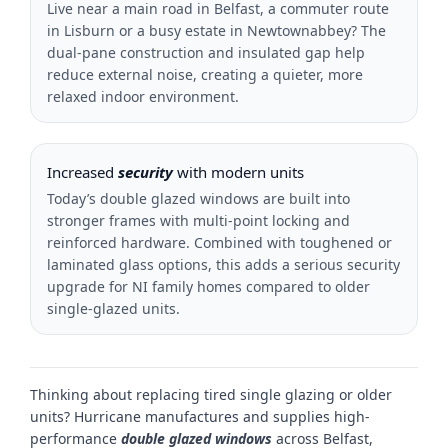
Live near a main road in Belfast, a commuter route
in Lisburn or a busy estate in Newtownabbey? The
dual-pane construction and insulated gap help
reduce external noise, creating a quieter, more
relaxed indoor environment.
Increased
security
with modern units
Today’s double glazed windows are built into
stronger frames with multi-point locking and
reinforced hardware. Combined with toughened or
laminated glass options, this adds a serious security
upgrade for NI family homes compared to older
single-glazed units.
Thinking about replacing tired single glazing or older
units? Hurricane manufactures and supplies high-
performance
double glazed windows
across Belfast,