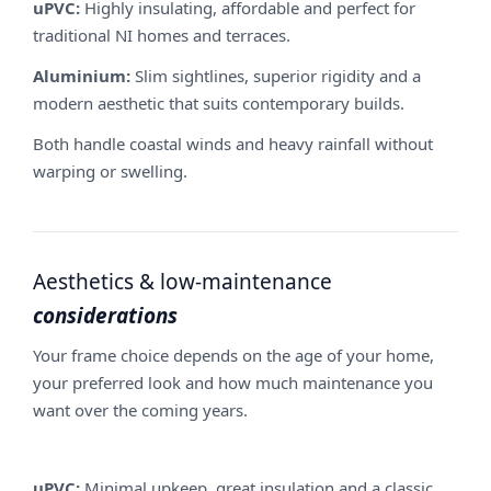
uPVC:
Highly insulating, affordable and perfect for
traditional NI homes and terraces.
Aluminium:
Slim sightlines, superior rigidity and a
modern aesthetic that suits contemporary builds.
Both handle coastal winds and heavy rainfall without
warping or swelling.
Aesthetics & low-maintenance
considerations
Your frame choice depends on the age of your home,
your preferred look and how much maintenance you
want over the coming years.
uPVC:
Minimal upkeep, great insulation and a classic