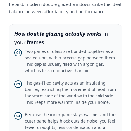
Ireland, modern double glazed windows strike the ideal
balance between affordability and performance.
How double glazing actually works
in
your frames
Two panes of glass are bonded together as a
01
sealed unit, with a precise gap between them.
This gap is usually filled with argon gas,
which is less conductive than air.
The gas-filled cavity acts as an insulating
02
barrier, restricting the movement of heat from
the warm side of the window to the cold side.
This keeps more warmth inside your home.
Because the inner pane stays warmer and the
03
outer pane helps block outside noise, you feel
fewer draughts, less condensation and a