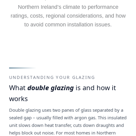
Northern Ireland’s climate to performance
ratings, costs, regional considerations, and how
to avoid common installation issues.
UNDERSTANDING YOUR GLAZING
What
double glazing
is and how it
works
Double glazing uses two panes of glass separated by a
sealed gap – usually filled with argon gas. This insulated
unit slows down heat transfer, cuts down draughts and
helps block out noise. For most homes in Northern