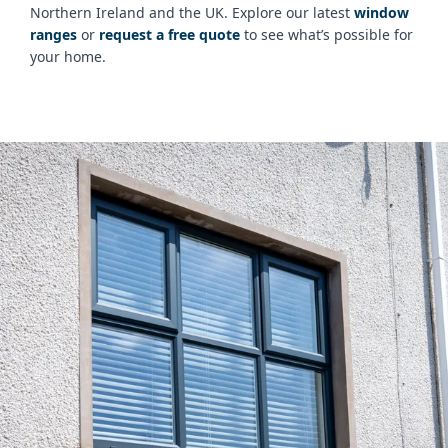
Northern Ireland and the UK. Explore our latest
window
ranges
or
request a free quote
to see what’s possible for
your home.