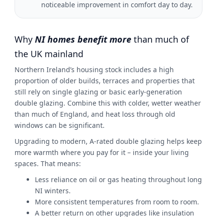
noticeable improvement in comfort day to day.
Why
NI homes benefit more
than much of
the UK mainland
Northern Ireland’s housing stock includes a high
proportion of older builds, terraces and properties that
still rely on single glazing or basic early-generation
double glazing. Combine this with colder, wetter weather
than much of England, and heat loss through old
windows can be significant.
Upgrading to modern, A-rated double glazing helps keep
more warmth where you pay for it – inside your living
spaces. That means:
Less reliance on oil or gas heating throughout long
NI winters.
More consistent temperatures from room to room.
A better return on other upgrades like insulation