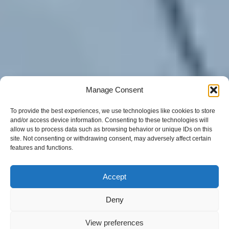
Manage Consent
To provide the best experiences, we use technologies like cookies to store
and/or access device information. Consenting to these technologies will
allow us to process data such as browsing behavior or unique IDs on this
site. Not consenting or withdrawing consent, may adversely affect certain
features and functions.
Accept
Deny
View preferences