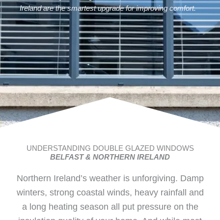
Ireland are the smartest upgrade for improving comfort.
UNDERSTANDING DOUBLE GLAZED WINDOWS
BELFAST & NORTHERN IRELAND
Northern Ireland’s weather is unforgiving. Damp
winters, strong coastal winds, heavy rainfall and
a long heating season all put pressure on the