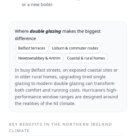
or a new boiler.
Where
double glazing
makes the biggest
difference
Belfast terraces
Lisburn & commuter routes
Newtownabbey & Antrim
Coastal & rural homes
In busy Belfast streets, on exposed coastal sites or
in older rural homes, upgrading tired single
glazing to modern double glazing can transform
both comfort and running costs. Hurricane’s high-
performance window ranges are designed around
the realities of the NI climate.
KEY BENEFITS IN THE NORTHERN IRELAND
CLIMATE