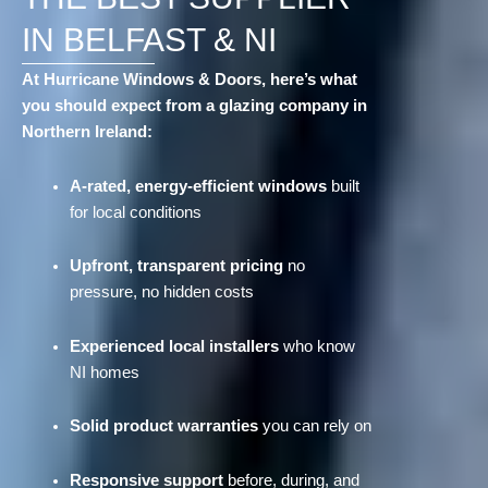
IN BELFAST & NI
At Hurricane Windows & Doors, here’s what
you should expect from a glazing company in
Northern Ireland:
A-rated, energy-efficient windows
built
for local conditions
Upfront, transparent pricing
no
pressure, no hidden costs
Experienced local installers
who know
NI homes
Solid product warranties
you can rely on
Responsive support
before, during, and