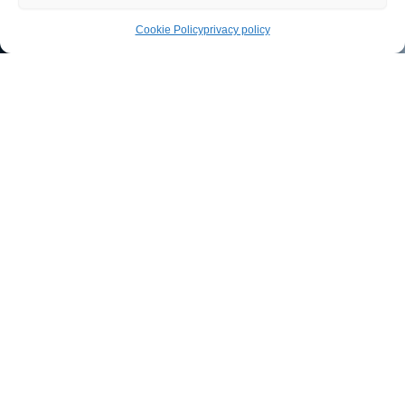
Cookie Policy
privacy policy