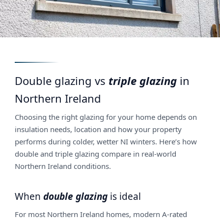
Double glazing vs
triple glazing
in
Northern Ireland
Choosing the right glazing for your home depends on
insulation needs, location and how your property
performs during colder, wetter NI winters. Here’s how
double and triple glazing compare in real-world
Northern Ireland conditions.
When
double glazing
is ideal
For most Northern Ireland homes, modern A-rated